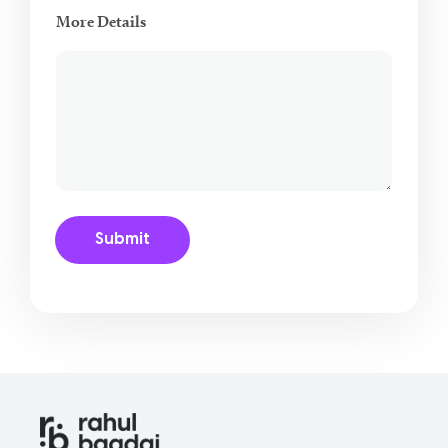
More Details
Submit