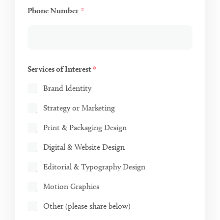
Phone Number
*
Services of Interest
*
Brand Identity
Strategy or Marketing
Print & Packaging Design
Digital & Website Design
Editorial & Typography Design
Motion Graphics
Other (please share below)