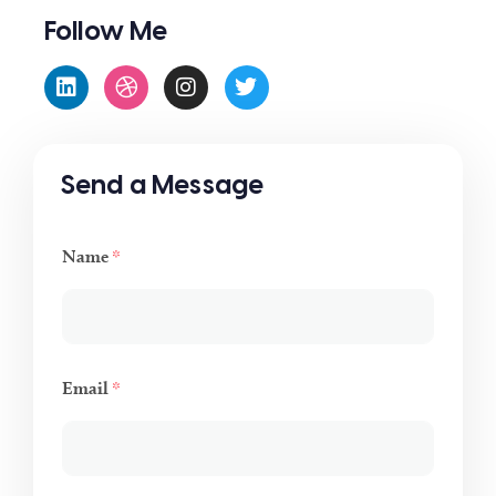
Follow Me
Send a Message
Name
*
Email
*