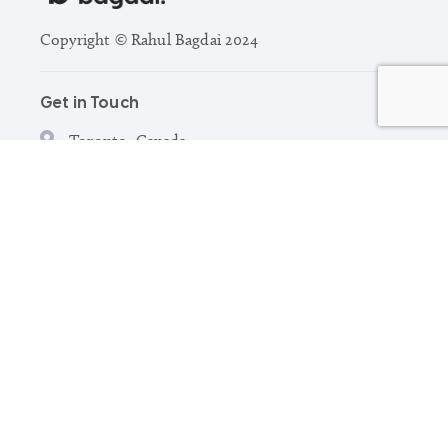
Copyright © Rahul Bagdai 2024
Get in Touch
Toronto, Canada
hello@rahulbagdai.com
Explore
Browse Portfolio
Capabilities
Freelance Graphic Designer Toronto
About
Contact