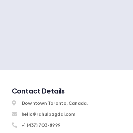
Contact Details
Downtown Toronto, Canada.
hello@rahulbagdai.com
+1 (437) 703-8999