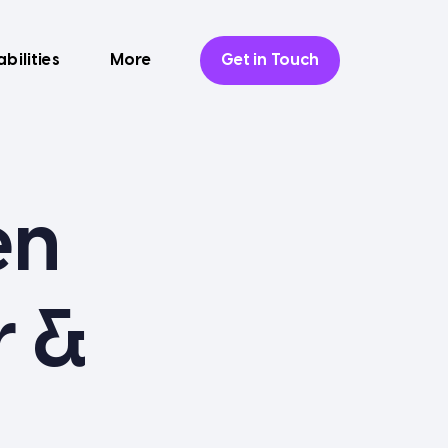
bilities
More
Get in Touch
en
r &