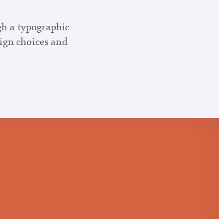
gh a typographic
sign choices and