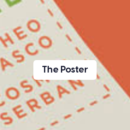
The Poster