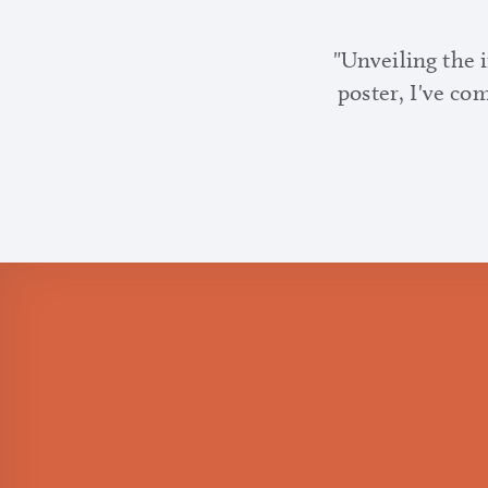
"Unveiling the 
poster, I've co