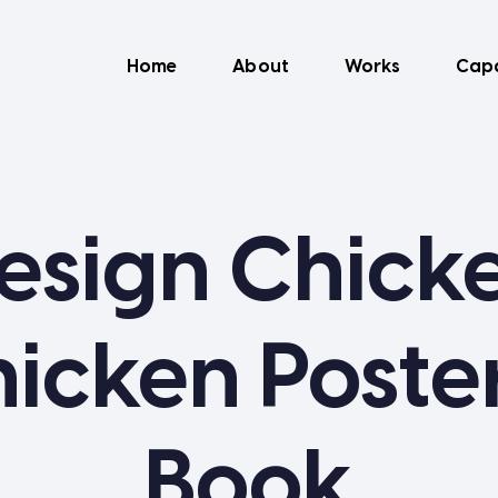
Home
About
Works
Capa
esign Chick
icken Poste
Book