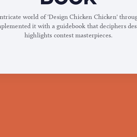
intricate world of 'Design Chicken Chicken' throu
mplemented it with a guidebook that deciphers de
highlights contest masterpieces.