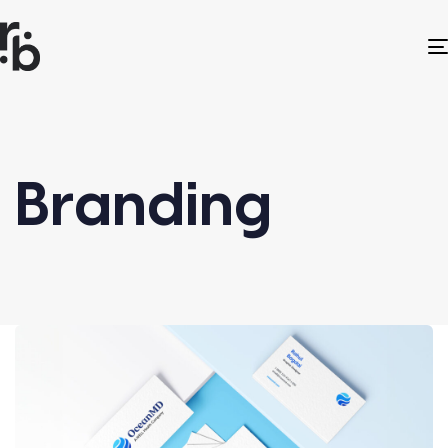
Branding