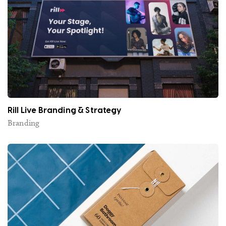
Rill Live Branding & Strategy
Branding