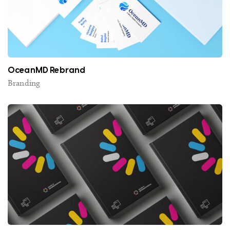
OceanMD Rebrand
Branding