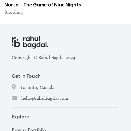
Norta – The Game of Nine Nights
Branding
Copyright © Rahul Bagdai 2024
Get in Touch
Toronto, Canada
hello@rahulbagdai.com
Explore
Browse Portfolio