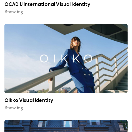
OCAD U International Visual Identity
Branding
Oikko Visual Identity
Branding