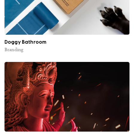
Doggy Bathroom
Branding